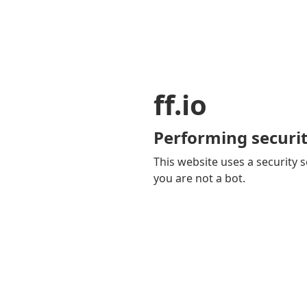
ff.io
Performing securit
This website uses a security s
you are not a bot.