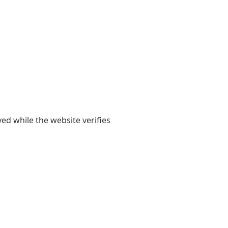
yed while the website verifies